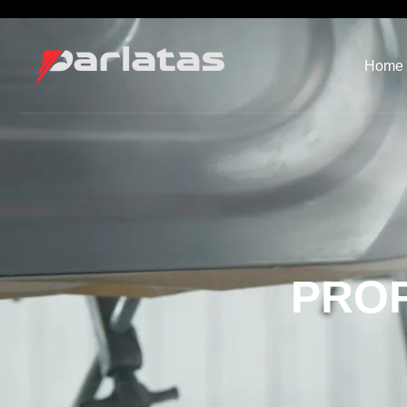
Home
PROF