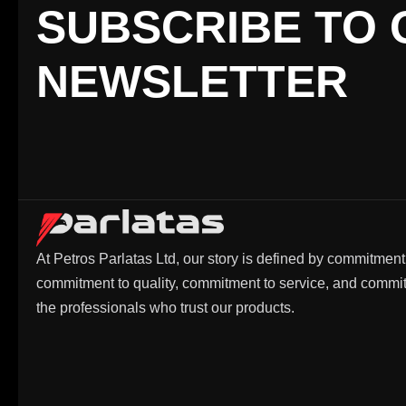
SUBSCRIBE TO 
NEWSLETTER
At Petros Parlatas Ltd, our story is defined by commitment
commitment to quality, commitment to service, and commi
the professionals who trust our products.