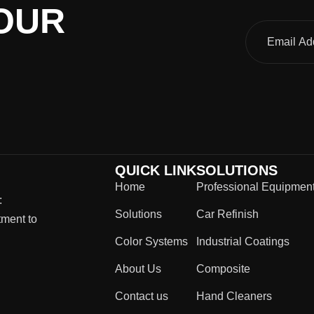
OUR
QUICK LINK
SOLUTIONS
Home
Professional Equipmen
:
Solutions
Car Refinish
tment to
Color Systems
Industrial Coatings
About Us
Composite
Contact us
Hand Cleaners