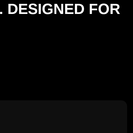
. DESIGNED FOR