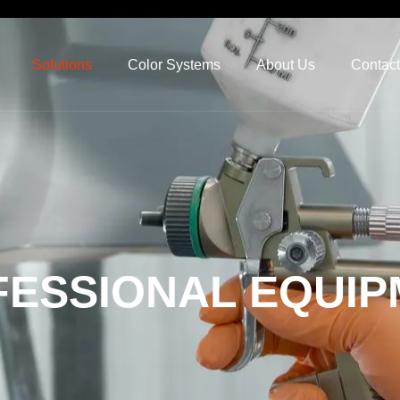
Solutions
Color Systems
About Us
Contact
ESSIONAL EQUIP