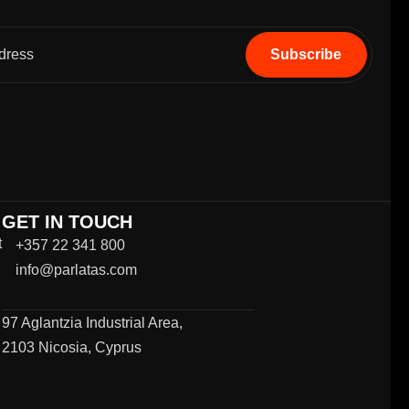
GET IN TOUCH
t
+357 22 341 800
info@parlatas.com
97 Aglantzia Industrial Area,
2103 Nicosia, Cyprus