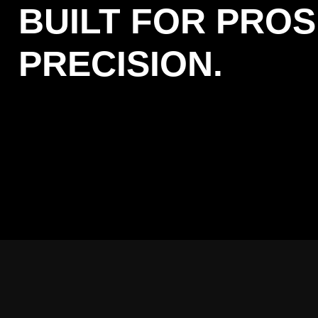
BUILT FOR PROS
PRECISION.