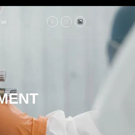
 us
MENT