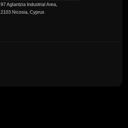
97 Aglantzia Industrial Area,
2103 Nicosia, Cyprus