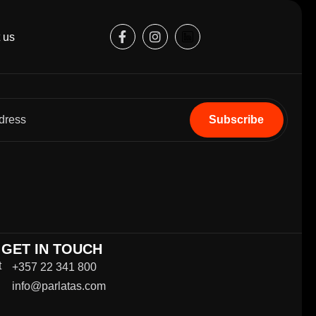
 us
GET IN TOUCH
t
+357 22 341 800
info@parlatas.com