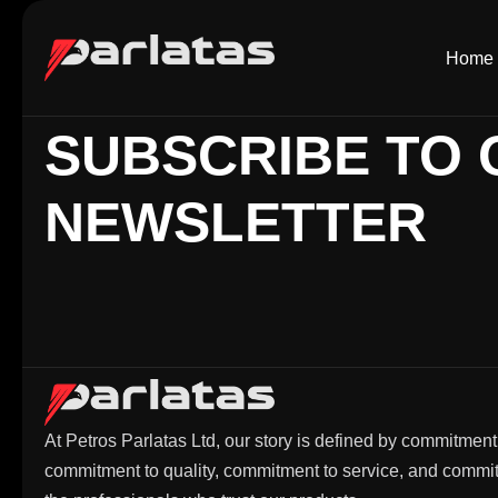
Home
SUBSCRIBE TO 
NEWSLETTER
At Petros Parlatas Ltd, our story is defined by commitment
commitment to quality, commitment to service, and commi