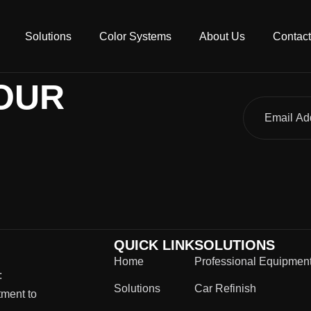
Solutions
Color Systems
About Us
Contact
OUR
QUICK LINK
SOLUTIONS
Home
Professional Equipmen
:
Solutions
Car Refinish
tment to