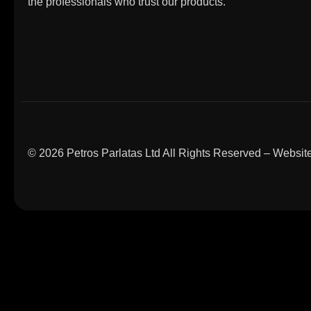
the professionals who trust our products.
© 2026 Petros Parlatas Ltd All Rights Reserved – Webs