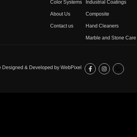
Color Systems
Industrial Coatings
About Us
Composite
Contact us
Hand Cleaners
Marble and Stone Care
ite Designed & Developed by
WebPixel